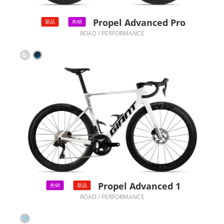
Propel Advanced Pro
新品
热销
ROAD / PERFORMANCE
Propel Advanced 1
热销
新品
ROAD / PERFORMANCE