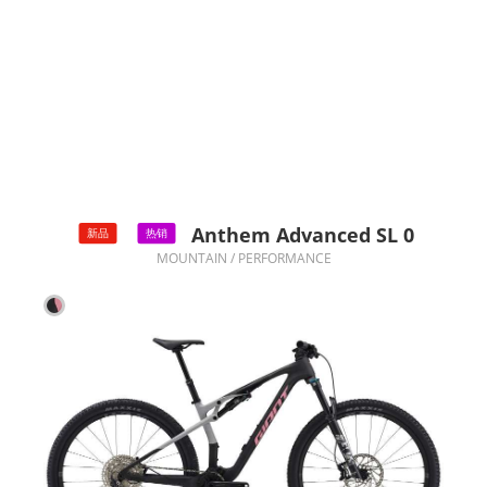
Anthem Advanced SL 0
新品
热销
MOUNTAIN / PERFORMANCE