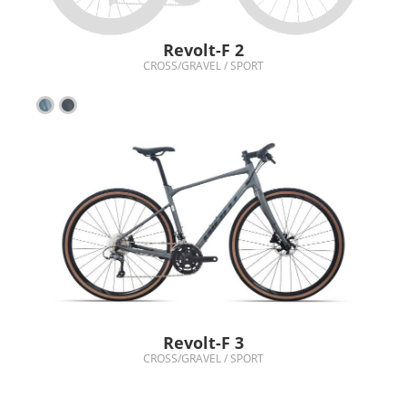
Revolt-F 2
CROSS/GRAVEL / SPORT
Revolt-F 3
CROSS/GRAVEL / SPORT