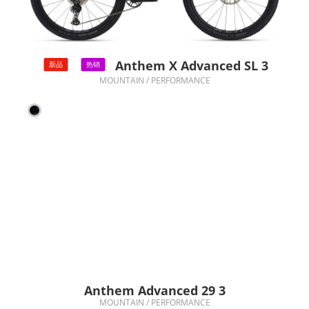
Anthem X Advanced SL 3
新品
热销
MOUNTAIN / PERFORMANCE
Anthem Advanced 29 3
MOUNTAIN / PERFORMANCE