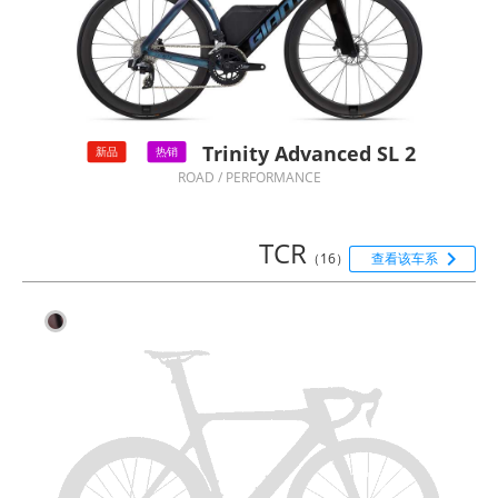
Trinity Advanced SL 2
新品
热销
ROAD / PERFORMANCE
TCR

（16）
查看该车系