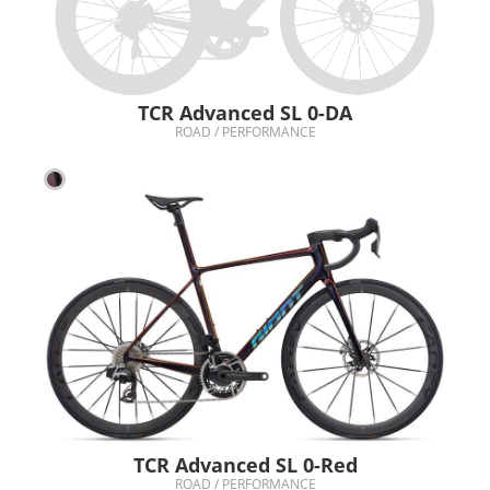
TCR Advanced SL 0-DA
ROAD / PERFORMANCE
TCR Advanced SL 0-Red
ROAD / PERFORMANCE