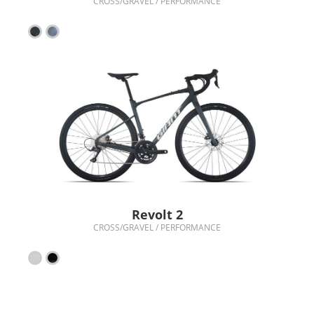
CROSS/GRAVEL / PERFORMANCE
Revolt 2
CROSS/GRAVEL / PERFORMANCE