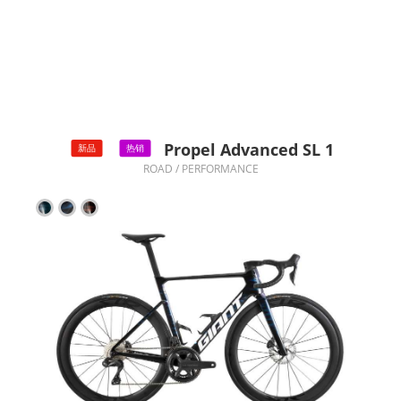
Propel Advanced SL 1
新品
热销
ROAD / PERFORMANCE