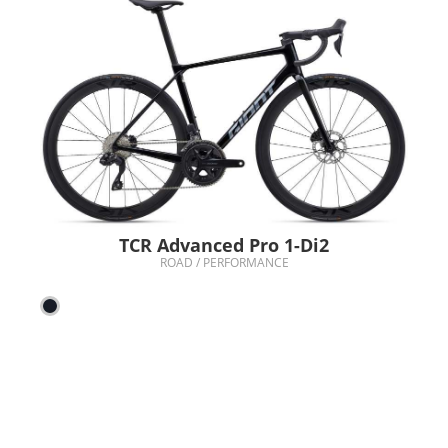
TCR Advanced Pro 1-Di2
ROAD / PERFORMANCE