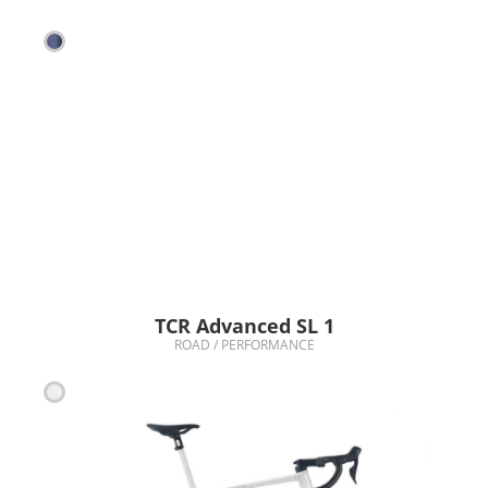
TCR Advanced SL 1
ROAD / PERFORMANCE