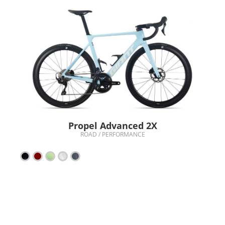
Propel Advanced 2X
ROAD / PERFORMANCE