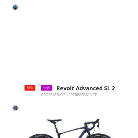
Revolt Advanced SL 2
新品
热销
CROSS/GRAVEL / PERFORMANCE