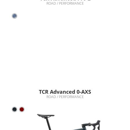
ROAD / PERFORMANCE
TCR Advanced 0-AXS
ROAD / PERFORMANCE