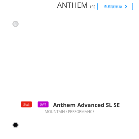
ANTHEM

（4）
查看该车系
Anthem Advanced SL SE
新品
热销
MOUNTAIN / PERFORMANCE