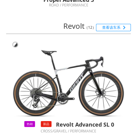
ROAD / PERFORMANCE
Revolt

（12）
查看该车系
Revolt Advanced SL 0
热销
新品
CROSS/GRAVEL / PERFORMANCE