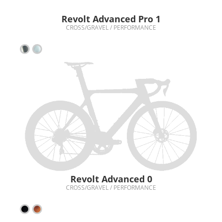
Revolt Advanced Pro 1
CROSS/GRAVEL / PERFORMANCE
Revolt Advanced 0
CROSS/GRAVEL / PERFORMANCE