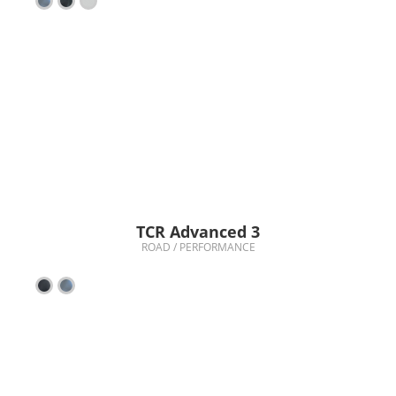
TCR Advanced 3
ROAD / PERFORMANCE