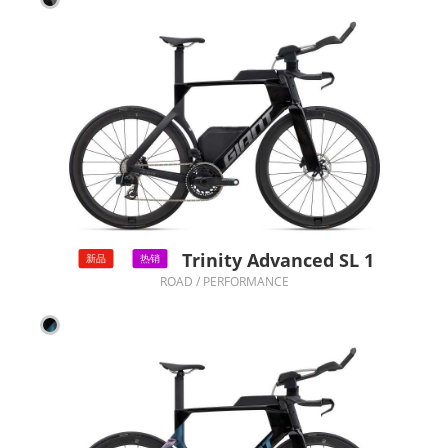
Trinity Advanced SL 1
新品
热销
ROAD / PERFORMANCE