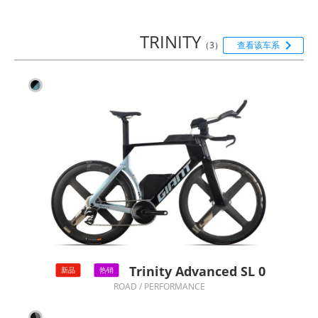
TRINITY

（3）
查看该车系
Trinity Advanced SL 0
新品
热销
ROAD / PERFORMANCE