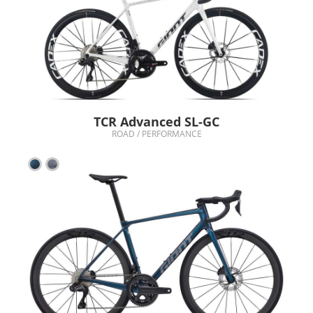
TCR Advanced SL-GC
ROAD / PERFORMANCE