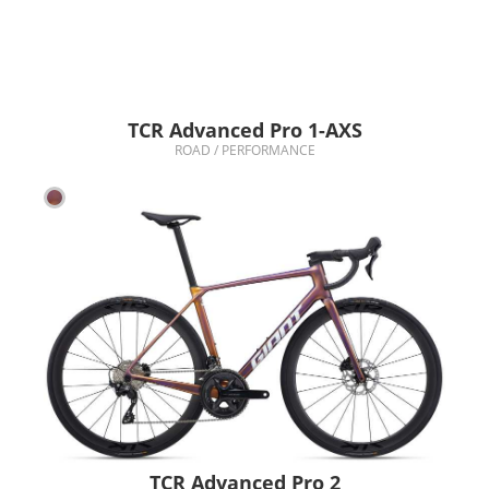
TCR Advanced Pro 1-AXS
ROAD / PERFORMANCE
TCR Advanced Pro 2