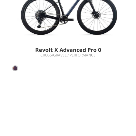
Revolt X Advanced Pro 0
CROSS/GRAVEL / PERFORMANCE