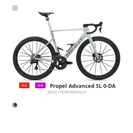
Propel Advanced SL 0-DA
新品
热销
ROAD / PERFORMANCE