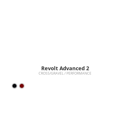
Revolt Advanced 2
CROSS/GRAVEL / PERFORMANCE