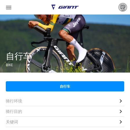

自行车
BIKE
自行车

骑行环境

骑行目的

关键词