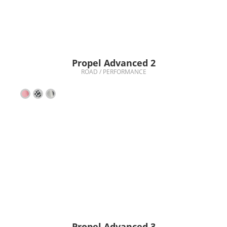
Propel Advanced 2
ROAD / PERFORMANCE
Propel Advanced 3