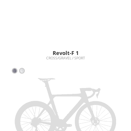
Revolt-F 1
CROSS/GRAVEL / SPORT