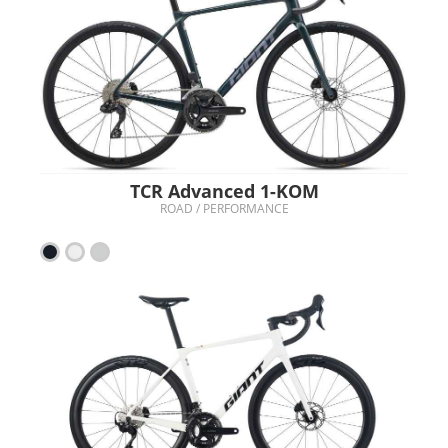
TCR Advanced 1-KOM
ROAD / PERFORMANCE