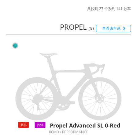
共找到 27 个系列 141 款车
PROPEL

（8）
查看该车系
Propel Advanced SL 0-Red
新品
热销
ROAD / PERFORMANCE