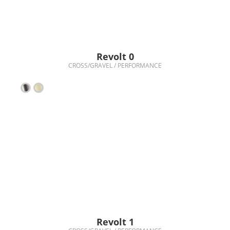
Revolt 0
CROSS/GRAVEL / PERFORMANCE
Revolt 1