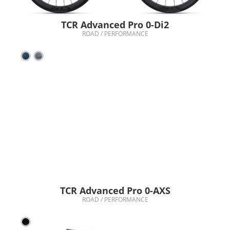
TCR Advanced Pro 0-Di2
ROAD / PERFORMANCE
TCR Advanced Pro 0-AXS
ROAD / PERFORMANCE