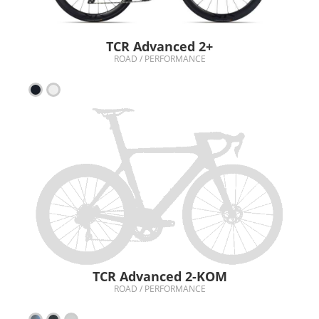
TCR Advanced 2+
ROAD / PERFORMANCE
TCR Advanced 2-KOM
ROAD / PERFORMANCE